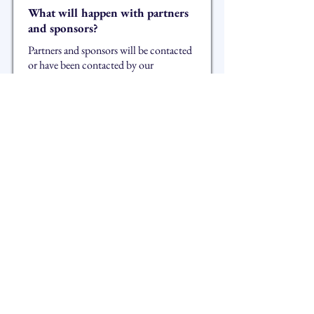
What will happen with partners
and sponsors?
Partners and sponsors will be contacted
or have been contacted by our
managers. The association will make
every effort to maintain our existing
partnerships. We are open to all new
proposals and you can contact us at the
following email address:
sponsor@arcanafestival.ch
Will the festival return next