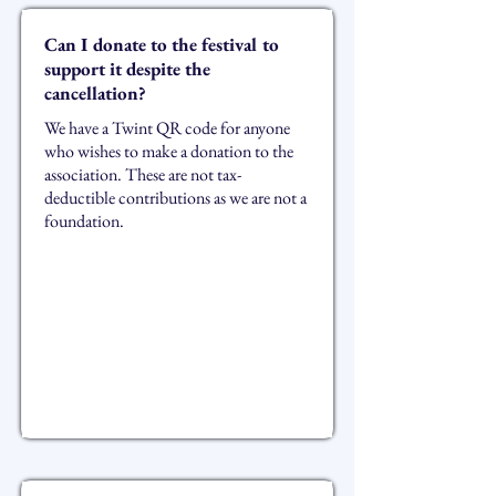
Can I donate to the festival to
support it despite the
cancellation?
We have a Twint QR code for anyone
who wishes to make a donation to the
association. These are not tax-
deductible contributions as we are not a
foundation.