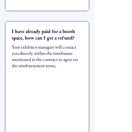
I have already paid for a booth
space, how can I get a refund?
Your exhibitor managers will contact
you directly within the timeframes
mentioned in the contract to agree on
the reimbursement terms.