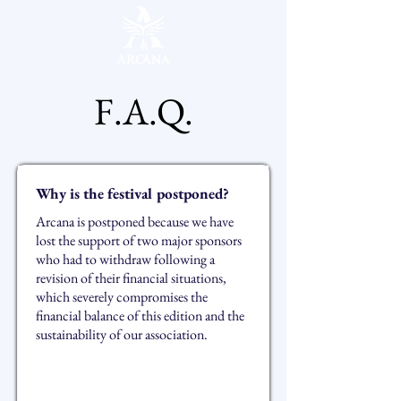
F.A.Q.
Why is the festival postponed?
Arcana is postponed because we have
lost the support of two major sponsors
who had to withdraw following a
revision of their financial situations,
which severely compromises the
financial balance of this edition and the
sustainability of our association.