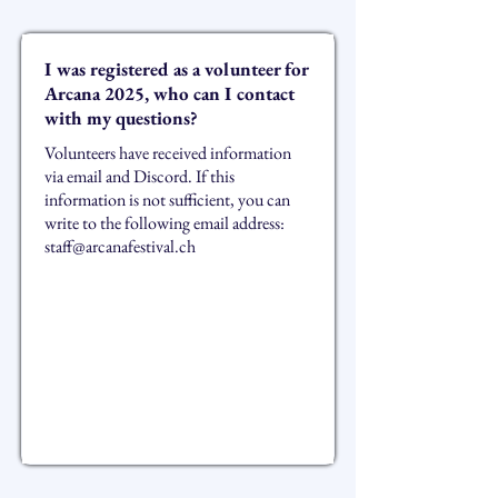
I was registered as a volunteer for
Arcana 2025, who can I contact
with my questions?
Volunteers have received information
via email and Discord. If this
information is not sufficient, you can
write to the following email address:
staff@arcanafestival.ch