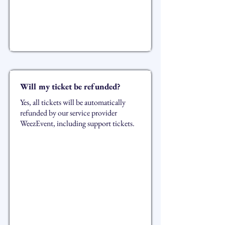
Will my ticket be refunded?
Yes, all tickets will be automatically
refunded by our service provider
WeezEvent, including support tickets.