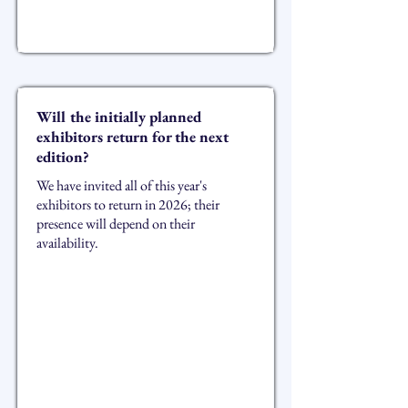
Will the initially planned
exhibitors return for the next
edition?
We have invited all of this year's
exhibitors to return in 2026; their
presence will depend on their
availability.