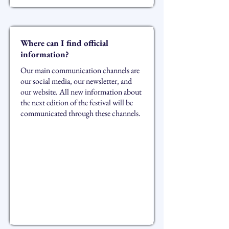
Where can I find official
information?
Our main communication channels are
our social media, our newsletter, and
our website. All new information about
the next edition of the festival will be
communicated through these channels.