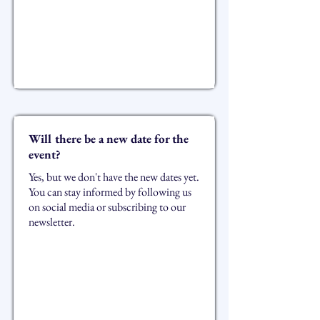
Will there be a new date for the
event?
Yes, but we don't have the new dates yet.
You can stay informed by following us
on social media or subscribing to our
newsletter.