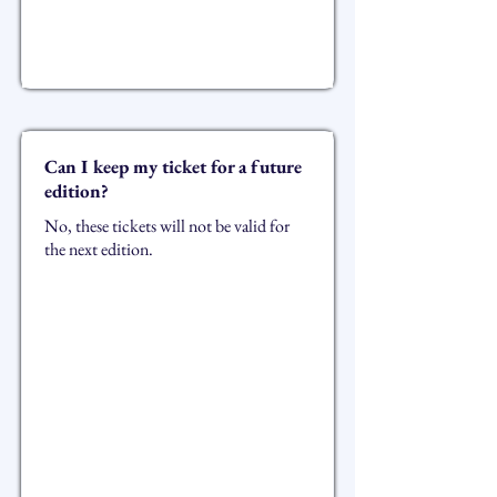
Can I keep my ticket for a future
edition?
No, these tickets will not be valid for
the next edition.