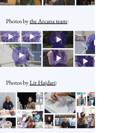
Photos by
the Arcana team
:
Photos by
Lir Hajdari
: