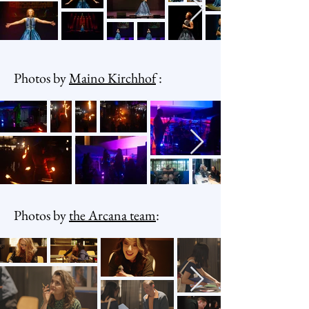
Photos by
Maino Kirchhof
:
Photos by
the Arcana team
: