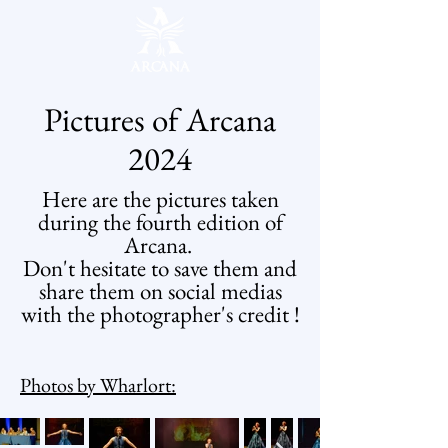
Pictures of Arcana
2024
Here are the pictures taken
during the fourth edition of
Arcana.
Don't hesitate to save them and
share them on social medias
with the photographer's credit !
Photos by Wharlort: