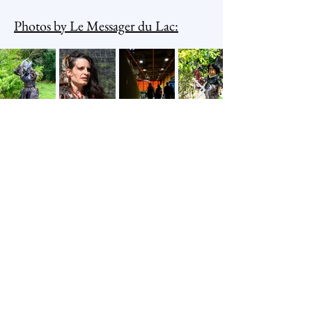
Photos by Le Messager du Lac:
Arcana Association
Newsletter