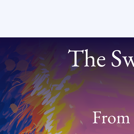
The Swi
From 