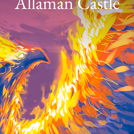
Allaman Castle