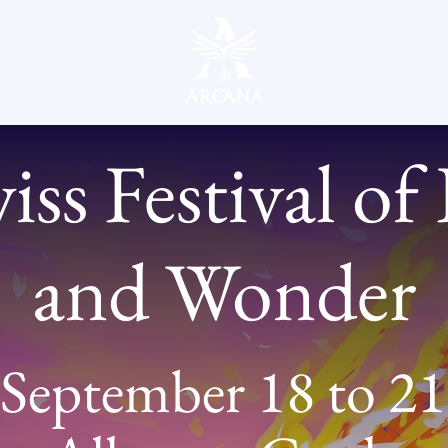
ss Festival of
and Wonder
September 18 to 21