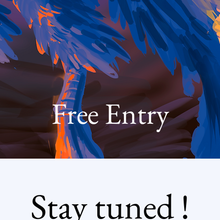
Free Entry
Stay tuned !