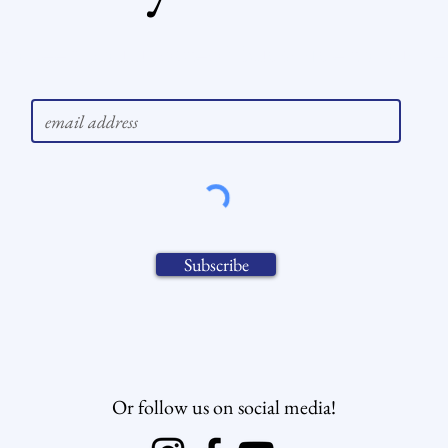
to keep you updated? Subscribe to our ne
Subscribe
Or follow us on social media!