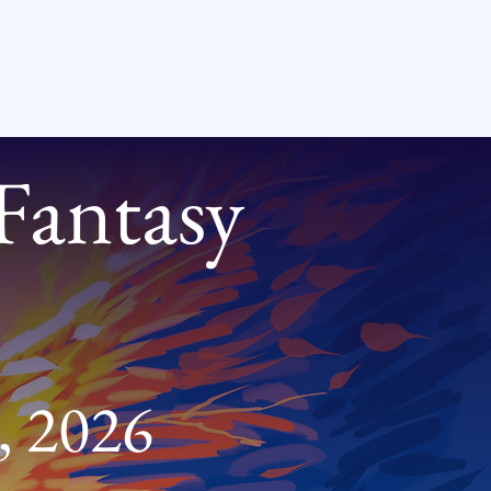
 Fantasy
, 2026